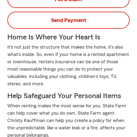
Send Payment
Home Is Where Your Heart Is
It's not just the structure that makes the home, it's also
what's inside. So, even if your home is a rented apartment
or townhouse, renters insurance can be one of those
most reasonable things you can do to protect your
valuables, including your clothing, children's toys, TV,
stereo, and more.
Help Safeguard Your Personal Items
When renting makes the most sense for you, State Farm
can help cover what you do own. State Farm agent
Christy Kauffman can help you create a policy for when
the unpredictable, like a water leak or a fire, affects your
personal belongings.