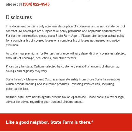
please call
(304) 822-4545
.
Disclosures
This document contains only a general description of coverages and is not a statement of
contract. All coverages are subject to all policy provisions and applicable endorsements.
For further information, please see a State Farm Agent. Please refer to your actual policy
for a complete list of covered losses or a complete list of losses not insured and policy
exclusion.
Actual annual premiums for Renters insurance will vary depending on coverages selected,
amounts of coverage, deductibles, and other factors.
Prices vary by state. Options selected by customer; availability, amount of discounts,
savings and eligibility may vary.
State Farm VP Management Corp. is a separate entity from those State Farm entities
which provide banking and insurance products. Investing involves risk, including
potential for loss.
Neither State Farm nor its agents provide tax or legal advice. Please consult a tax or legal
advisor for advice regarding your personal circumstances.
Like a good neighbor, State Farm is there.®