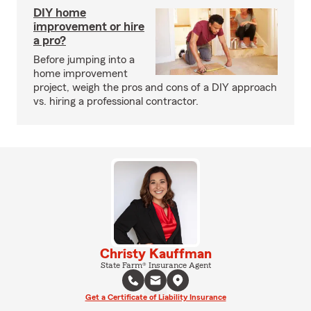
DIY home
improvement or hire
a pro?
Before jumping into a
home improvement
project, weigh the pros and cons of a DIY approach
vs. hiring a professional contractor.
Christy Kauffman
State Farm® Insurance Agent
Get a Certificate of Liability Insurance