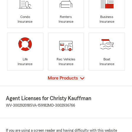
Condo
Renters
Business
Insurance
Insurance
Insurance
Life
Rec Vehicles
Boat
Insurance
Insurance
Insurance
View
More Products
Agent Licenses for Christy Kauffman
WV-3002920185
VA-159182
MD-3002936766
If you are using a screen reader and having difficulty with this website