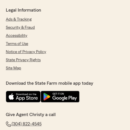
Legal Information
Ads & Tracking
Security & Fraud
Accessibility
Terms of Use
Notice of Privacy Policy
State Privacy Rights
Site Map
Download the State Farm mobile app today
Give Agent Christy a call
(304) 822-4545