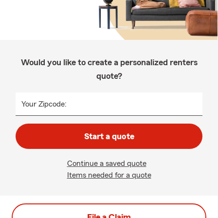
Would you like to create a personalized renters
quote?
Your Zipcode:
Start a quote
Continue a saved quote
Items needed for a quote
File a Claim