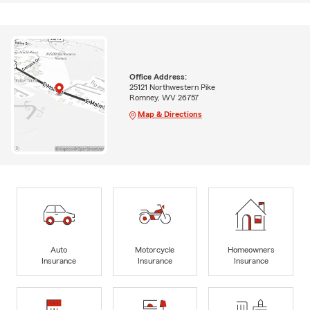
Office Address:
25121 Northwestern Pike
Romney, WV 26757
Map & Directions
Auto
Motorcycle
Homeowners
Insurance
Insurance
Insurance