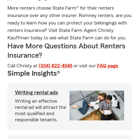
More renters choose State Farm® for their renters
insurance over any other insurer. Romney renters, are you
ready to learn how you can protect your belongings with
renters insurance? Visit State Farm Agent Christy
Kauffman today to see what State Farm can do for you.
Have More Questions About Renters
Insurance?
Call Christy at
(304) 822-4545
or visit our
FAQ page
.
Simple Insights®
Writing rental ads
Writing an effective
rental ad will attract the
most qualified and
responsible tenants.