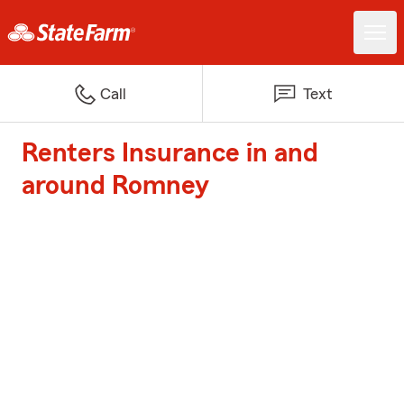
Call
Text
Renters Insurance in and
around Romney